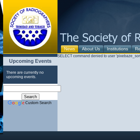
News
About Us
Institutions
Re
SELECT command denied to user 'pixebaze_sorad
Upcoming Events
There are currently no
upcoming events.
Custom Search